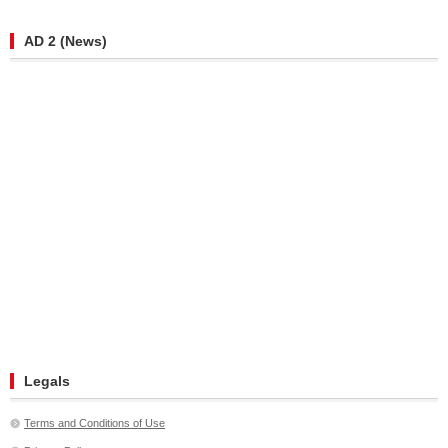
AD 2 (News)
Legals
Terms and Conditions of Use