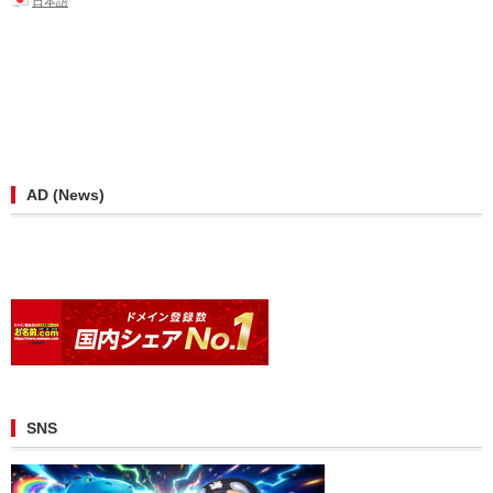
日本語
AD (News)
SNS