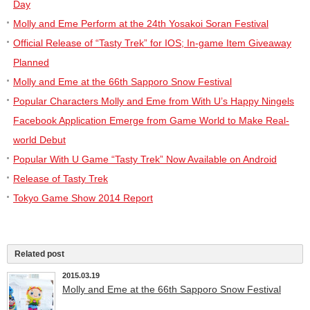
Day
Molly and Eme Perform at the 24th Yosakoi Soran Festival
Official Release of “Tasty Trek” for IOS; In-game Item Giveaway
Planned
Molly and Eme at the 66th Sapporo Snow Festival
Popular Characters Molly and Eme from With U’s Happy Ningels
Facebook Application Emerge from Game World to Make Real-
world Debut
Popular With U Game “Tasty Trek” Now Available on Android
Release of Tasty Trek
Tokyo Game Show 2014 Report
Related post
2015.03.19
Molly and Eme at the 66th Sapporo Snow Festival