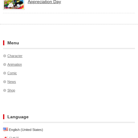
Appreciation Day
Menu
Character
Animation
Comic
News
Shop
Language
English (United States)