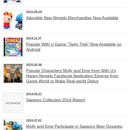
2015.09.29
Adorable New Ningels Merchandise Now Available
2014.11.27
Popular With U Game “Tasty Trek” Now Available on
Android
2015.02.06
Popular Characters Molly and Eme from With U’s
Happy Ningels Facebook Application Emerge from
Game World to Make Real-world Debut
2014.05.21
Sapporo Collection 2014 Report
2015.07.01
Molly and Eme Participate in Sapporo Beer Dosanko