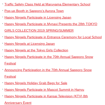
Traffic Safety Class Held at Maruyama Elementary School
Pop-up Booth in Sapporo’s Aurora Town
Happy Ningels Participate in Licensing Japan
Happy Ningels Participate in Mynavi Presents the 28th TOKYO
GIRLS COLLECTION 2019 SPRING/SUMMER
Happy Ningels Participate in Entrance Ceremony for Local School
Happy Ningels at Licensing Japan
Happy Ningels at the Tokyo Girls Collection
Happy Ningels Participate in the 70th Annual Sapporo Snow
Festival
Announcing Participation in the 70th Annual Sapporo Snow
Festival
Happy Ningels Holiday Grab Bags for Sale
Happy Ningels Participate in Mascot Summit in Hanyu
Happy Ningels Participate in Kansai Television (KTV) 8th
Anniversary Event