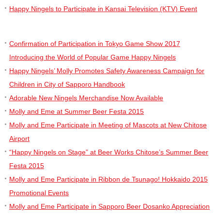
Happy Ningels to Participate in Kansai Television (KTV) Event
Confirmation of Participation in Tokyo Game Show 2017
Introducing the World of Popular Game Happy Ningels
Happy Ningels’ Molly Promotes Safety Awareness Campaign for
Children in City of Sapporo Handbook
Adorable New Ningels Merchandise Now Available
Molly and Eme at Summer Beer Festa 2015
Molly and Eme Participate in Meeting of Mascots at New Chitose
Airport
“Happy Ningels on Stage” at Beer Works Chitose’s Summer Beer
Festa 2015
Molly and Eme Participate in Ribbon de Tsunago! Hokkaido 2015
Promotional Events
Molly and Eme Participate in Sapporo Beer Dosanko Appreciation