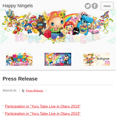
menu
Press Release
2014.01.01
Press Release
Participation in “Yuru Tabe Live in Otaru 2019”
Participation in “Yuru Tabe Live in Otaru 2019”