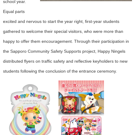
school year.
Equal parts
excited and nervous to start the year right, first-year students
gathered to welcome their special visitors, who were more than
happy to offer them encouragement. Through their participation in
the Sapporo Community Safety Supports project, Happy Ningels
distributed flyers on traffic safety and reflective keyholders to new
students following the conclusion of the entrance ceremony.