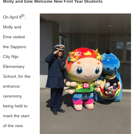
Molly and Eme
Welcome New First Year Students
th
On April 8
,
Molly and
Eme visited
the Sapporo
City Nijo
Elementary
School, for the
entrance
ceremony
being held to
mark the start
of the new