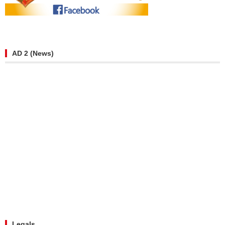
AD 2 (News)
Legals