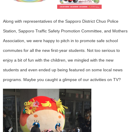
Along with representatives of the Sapporo District Chuo Police
Station, Sapporo Traffic Safety Promotion Committee, and Mothers
Association, we were happy to pitch in to promote safe school
commutes for all the new first-year students. Not too serious to
enjoy a bit of fun with the children, we mingled with the new
students and even ended up being featured on some local news
programs. Maybe you caught a glimpse of our activities on TV?