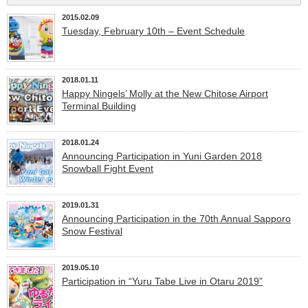
2015.02.09
Tuesday, February 10th – Event Schedule
2018.01.11
Happy Ningels’ Molly at the New Chitose Airport
Terminal Building
2018.01.24
Announcing Participation in Yuni Garden 2018
Snowball Fight Event
2019.01.31
Announcing Participation in the 70th Annual Sapporo
Snow Festival
2019.05.10
Participation in “Yuru Tabe Live in Otaru 2019”