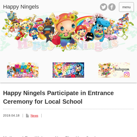
menu
Happy Ningels Participate in Entrance
Ceremony for Local School
2019.04.18
News