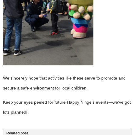
We sincerely hope that activities like these serve to promote and
secure a safe environment for local children.
Keep your eyes peeled for future Happy Ningels events—we’ve got
lots planned!
Related post