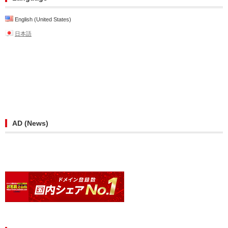
English (United States)
日本語
AD (News)