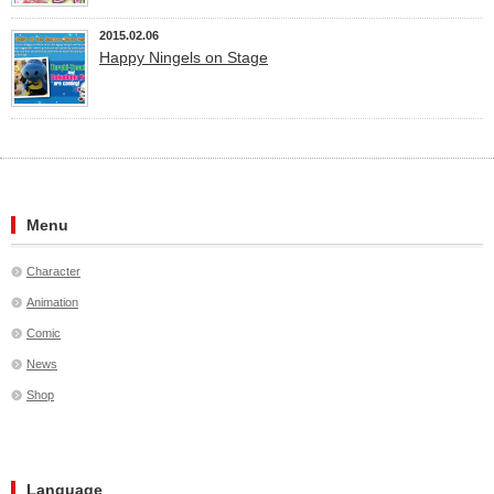
2015.02.06
Happy Ningels on Stage
Menu
Character
Animation
Comic
News
Shop
Language