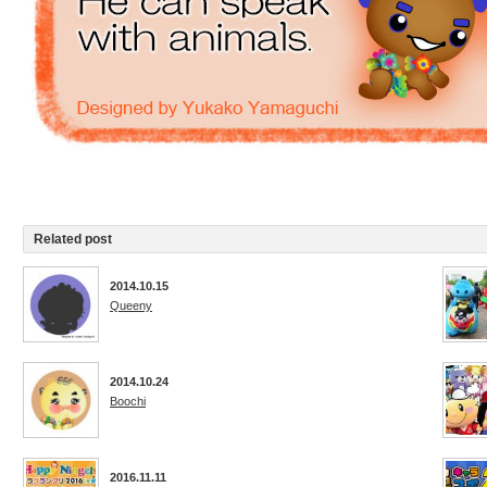
Related post
2014.10.15
Queeny
2014.10.24
Boochi
2016.11.11