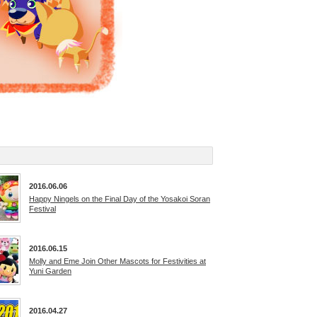
2016.06.06
Happy Ningels on the Final Day of the Yosakoi Soran
Festival
2016.06.15
Molly and Eme Join Other Mascots for Festivities at
Yuni Garden
2016.04.27