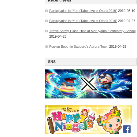
Recent News
Participation in “Yuru Tabe Live in Otaru 2019”
2019-05-10
Participation in “Yuru Tabe Live in Otaru 2019”
2019-04-27
Traffic Safety Class Held at Maruyama Elementary School
2019-04-25
Pop-up Booth in Sapporo’s Aurora Town
2019-04-25
SNS