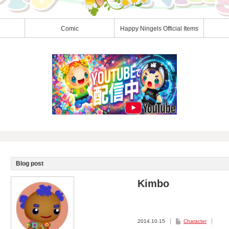
Comic
Happy Ningels Official Items
Blog post
Kimbo
2014.10.15
Character