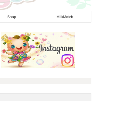
Shop
MilkMatch