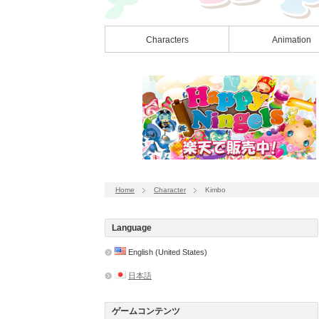
Characters
Animation
Home
Character
Kimbo
Language
English (United States)
日本語
ゲームコンテンツ