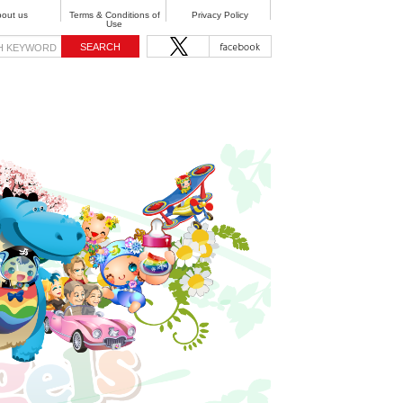
out us
Terms & Conditions of
Privacy Policy
Use