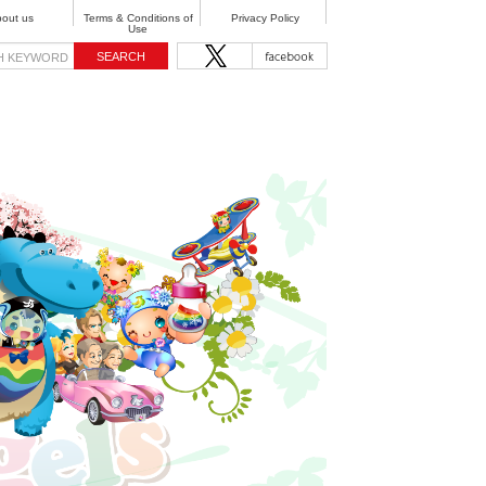
out us
Terms & Conditions of
Privacy Policy
Use