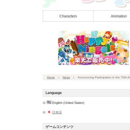
Characters
Animation
Home
News
Announcing Participation in the 70th 
Language
English (United States)
日本語
ゲームコンテンツ