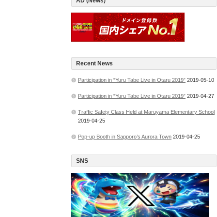
AD (News)
Recent News
Participation in “Yuru Tabe Live in Otaru 2019”
2019-05-10
Participation in “Yuru Tabe Live in Otaru 2019”
2019-04-27
Traffic Safety Class Held at Maruyama Elementary School
2019-04-25
Pop-up Booth in Sapporo’s Aurora Town
2019-04-25
SNS