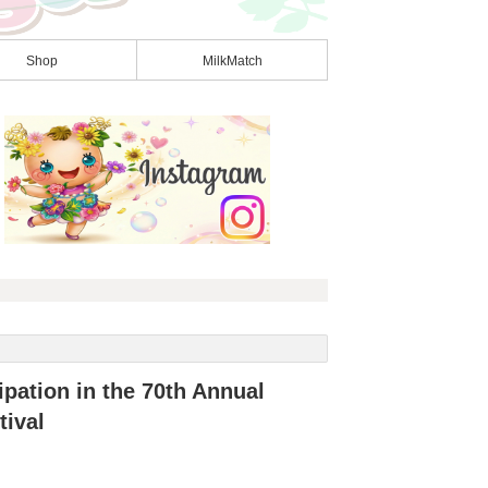
Shop
MilkMatch
pation in the 70th Annual
ival