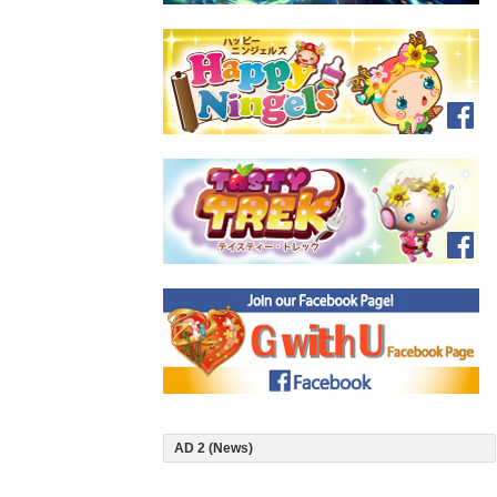
AD 2 (News)