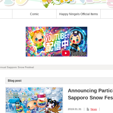
Comic
Happy Ningels Official Items
Annual Sapporo Snow Festival
Blog post
Announcing Partici
Sapporo Snow Fest
2019.01.31
News