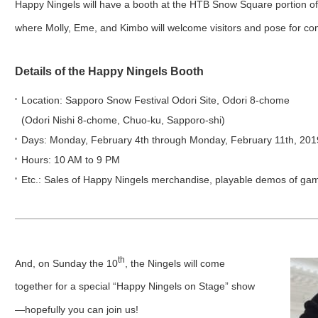
Happy Ningels will have a booth at the HTB Snow Square portion of 
where Molly, Eme, and Kimbo will welcome visitors and pose for c
Details of the Happy Ningels Booth
Location: Sapporo Snow Festival Odori Site, Odori 8-chome
(Odori Nishi 8-chome, Chuo-ku, Sapporo-shi)
Days: Monday, February 4th through Monday, February 11th, 201
Hours: 10 AM to 9 PM
Etc.: Sales of Happy Ningels merchandise, playable demos of ga
th
And, on Sunday the 10
, the Ningels will come
together for a special “Happy Ningels on Stage” show
—hopefully you can join us!