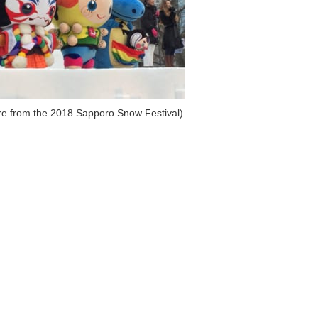
ure from the 2018 Sapporo Snow Festival)