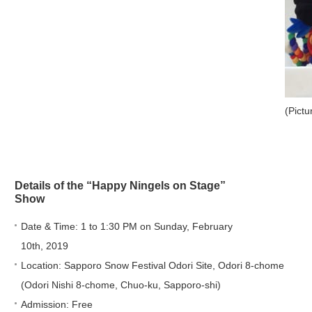
(Pict
Details of the “Happy Ningels on Stage”
Show
Date & Time: 1 to 1:30 PM on Sunday, February
10th, 2019
Location: Sapporo Snow Festival Odori Site, Odori 8-chome
(Odori Nishi 8-chome, Chuo-ku, Sapporo-shi)
Admission: Free