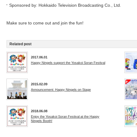
Sponsored by: Hokkaido Television Broadcasting Co., Ltd.
Make sure to come out and join the fun!
Related post
2017.06.01
Happy Ningels support the Yosakoi Soran Festival
2015.02.09
Announcement: Happy Ningels on Stage
2018.06.08
Enjoy the Yosakoi Soran Festival at the Happy
Ningels Booth!