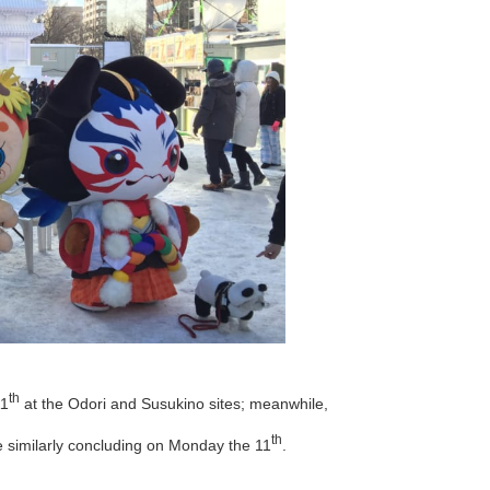
th
11
at the Odori and Susukino sites; meanwhile,
th
e similarly concluding on Monday the 11
.