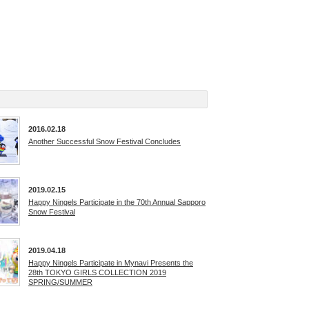
2016.02.18
Another Successful Snow Festival Concludes
2019.02.15
Happy Ningels Participate in the 70th Annual Sapporo
Snow Festival
2019.04.18
Happy Ningels Participate in Mynavi Presents the
28th TOKYO GIRLS COLLECTION 2019
SPRING/SUMMER