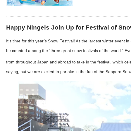
Happy Ningels Join Up for Festival of Sno
It’s time for this year’s Snow Festival! As the largest winter event 
be counted among the “three great snow festivals of the world.” Eve
from throughout Japan and abroad to take in the festival, which cele
saying, but we are excited to partake in the fun of the Sapporo Sno