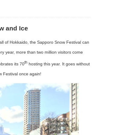
w and Ice
in all of Hokkaido, the Sapporo Snow Festival can
ry year, more than two million visitors come
th
brates its 70
hosting this year. It goes without
w Festival once again!