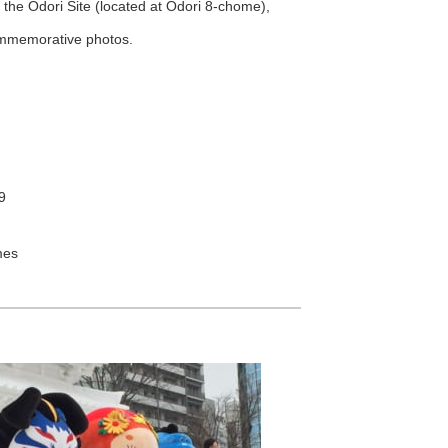
the Odori Site (located at Odori 8-chome),
ommemorative photos.
9
mes