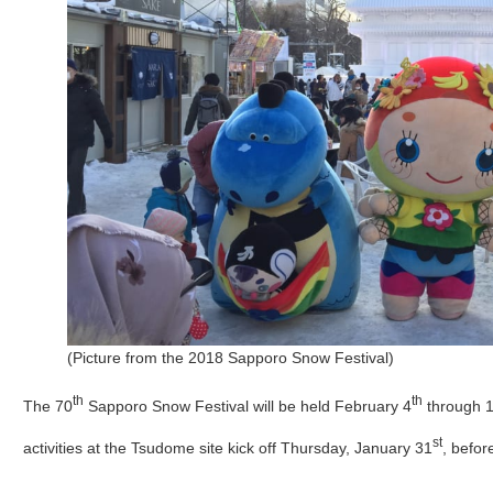
(Picture from the 2018 Sapporo Snow Festival)
th
th
The 70
Sapporo Snow Festival will be held February 4
through 
st
activities at the Tsudome site kick off Thursday, January 31
, befor