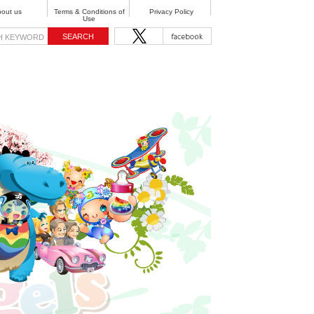
out us
Terms & Conditions of
Privacy Policy
Use