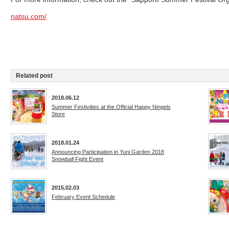
natsu.com/
Related post
2018.06.12
Summer Festivities at the Official Happy Ningels
Store
2018.01.24
Announcing Participation in Yuni Garden 2018
Snowball Fight Event
2015.02.03
February Event Schedule