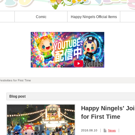
Comic
Happy Ningels Official Items
tivities for First Time
Blog post
Happy Ningels’ Joi
for First Time
2016.08.10
News