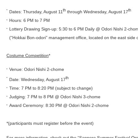
th
th
Dates: Thursday, August 11
through Wednesday, August 17
Hours: 6 PM to 7 PM
Lottery Drawing Sign-up: 5:30 to 6 PM Daily @ Odori Nishi 2-cho
(“Hokkai Bon-odori” management office, located on the east side o
Costume Competition
*
Venue: Odori Nishi 2-chome
th
Date: Wednesday, August 17
Time: 7 PM to 8:20 PM (subject to change)
Judging: 7 PM to 8 PM @ Odori Nishi 3-chome
Award Ceremony: 8:30 PM @ Odori Nishi 2-chome
*(participants must register before the event)
For more information, check out the “Sapporo Summer Festival Or