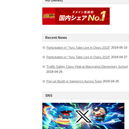
AD (News)
Recent News
Participation in “Yuru Tabe Live in Otaru 2019”
2019-05-10
Participation in “Yuru Tabe Live in Otaru 2019”
2019-04-27
Traffic Safety Class Held at Maruyama Elementary School
2019-04-25
Pop-up Booth in Sapporo’s Aurora Town
2019-04-25
SNS