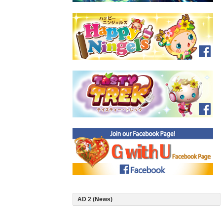
AD 2 (News)