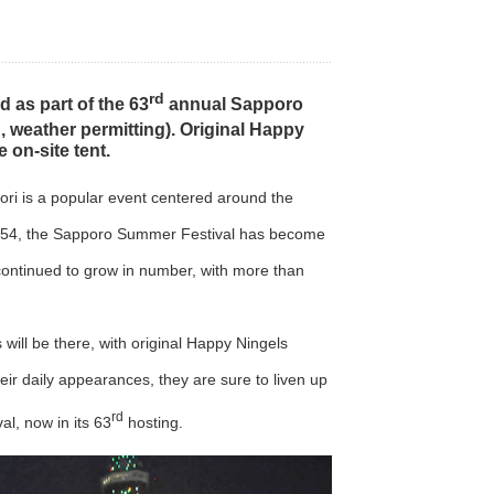
rd
d as part of the 63
annual Sapporo
h
, weather permitting). Original Happy
 on-site tent.
ori is a popular event centered around the
n 1954, the Sapporo Summer Festival has become
 continued to grow in number, with more than
ill be there, with original Happy Ningels
ir daily appearances, they are sure to liven up
rd
l, now in its 63
hosting.