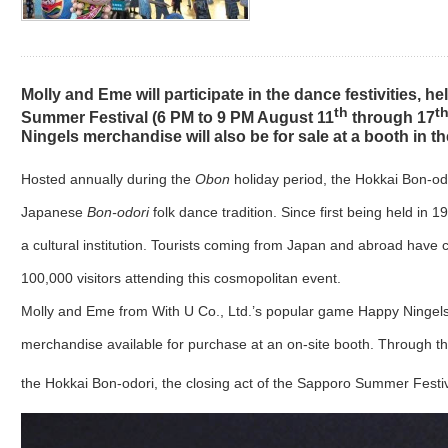
Molly and Eme will participate in the dance festivities, hel
th
t
Summer Festival (6 PM to 9 PM August 11
through 17
Ningels merchandise will also be for sale at a booth in the
Hosted annually during the
Obon
holiday period, the Hokkai Bon-od
Japanese
Bon-odori
folk dance tradition. Since first being held i
a cultural institution. Tourists coming from Japan and abroad have
100,000 visitors attending this cosmopolitan event.
Molly and Eme from With U Co., Ltd.’s popular game Happy Ningels w
merchandise available for purchase at an on-site booth. Through the
the Hokkai Bon-odori, the closing act of the Sapporo Summer Festiva