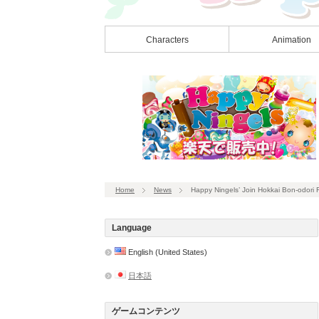
Characters
Animation
Home
News
Happy Ningels’ Join Hokkai Bon-odori Fes
Language
English (United States)
日本語
ゲームコンテンツ