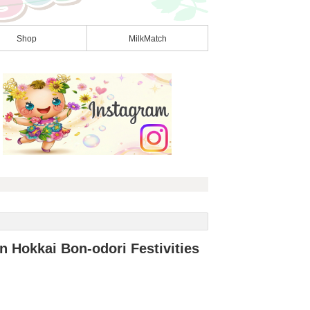
Shop
MilkMatch
n Hokkai Bon-odori Festivities