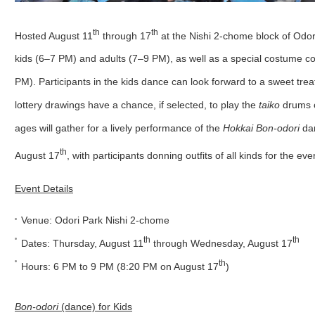
th
th
Hosted August 11
through 17
at the Nishi 2-chome block of Odor
kids (6–7 PM) and adults (7–9 PM), as well as a special costume co
PM). Participants in the kids dance can look forward to a sweet trea
lottery drawings have a chance, if selected, to play the
taiko
drums o
ages will gather for a lively performance of the
Hokkai Bon-odori
dan
th
August 17
, with participants donning outfits of all kinds for the e
Event Details
Venue: Odori Park Nishi 2-chome
th
th
Dates: Thursday, August 11
through Wednesday, August 17
th
Hours: 6 PM to 9 PM (8:20 PM on August 17
)
Bon-odori
(dance) for Kids