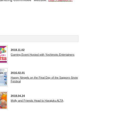
2018.11.02
Gaming Event Hosted with Yoshimoto Entertainers
2016.02.01
Happy Ningels on the Final Day of the Sapporo Snow
Festival
2018.04.24
Molly and Friends Head to Harajuku ALTA