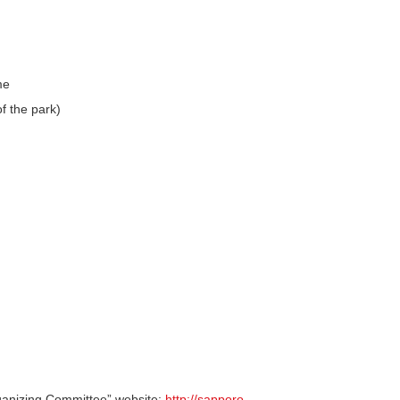
me
f the park)
ganizing Committee” website:
http://sapporo-