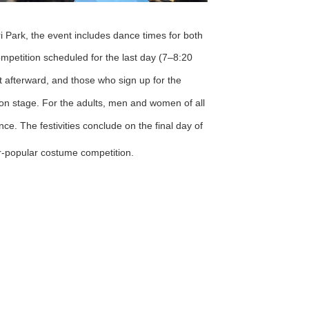
i Park, the event includes dance times for both
mpetition scheduled for the last day (7–8:20
t afterward, and those who sign up for the
n stage. For the adults, men and women of all
ce. The festivities conclude on the final day of
ver-popular costume competition.