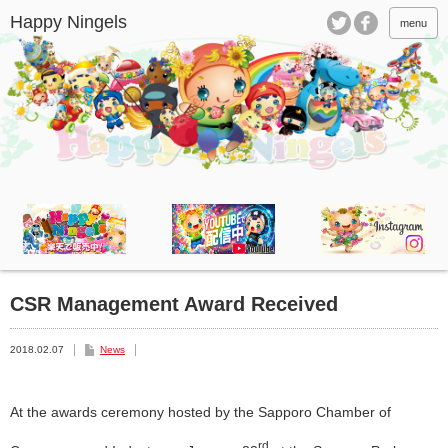
menu
CSR Management Award Received
2018.02.07
News
At the awards ceremony hosted by the Sapporo Chamber of
rd