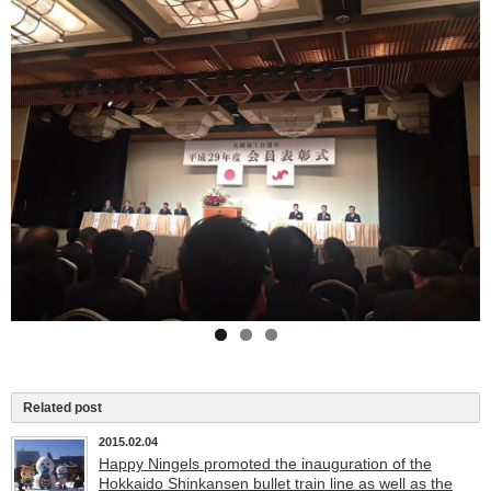
Related post
2015.02.04
Happy Ningels promoted the inauguration of the
Hokkaido Shinkansen bullet train line as well as the