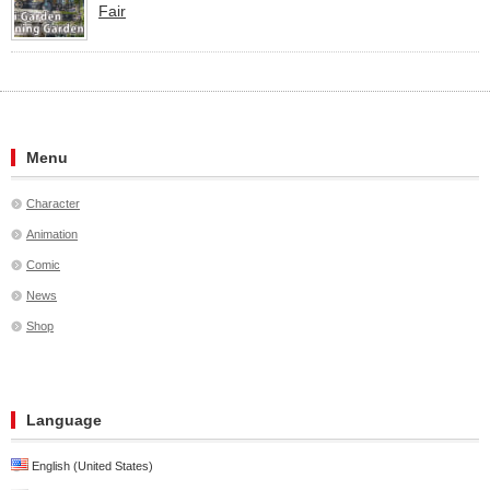
Fair
Menu
Character
Animation
Comic
News
Shop
Language
English (United States)