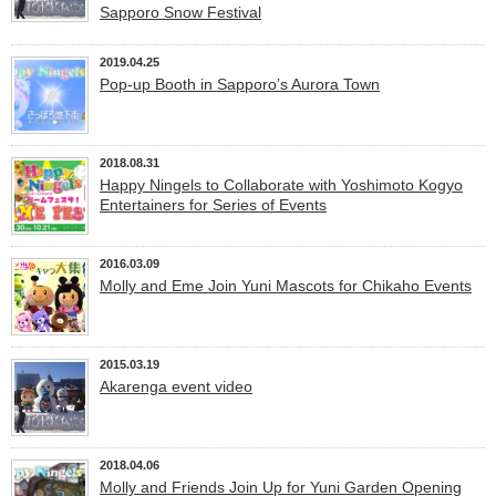
Sapporo Snow Festival
2019.04.25
Pop-up Booth in Sapporo’s Aurora Town
2018.08.31
Happy Ningels to Collaborate with Yoshimoto Kogyo
Entertainers for Series of Events
2016.03.09
Molly and Eme Join Yuni Mascots for Chikaho Events
2015.03.19
Akarenga event video
2018.04.06
Molly and Friends Join Up for Yuni Garden Opening