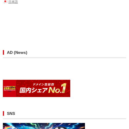
日本語
AD (News)
SNS