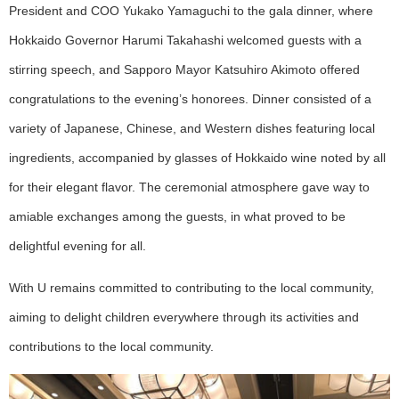
President and COO Yukako Yamaguchi to the gala dinner, where
Hokkaido Governor Harumi Takahashi welcomed guests with a
stirring speech, and Sapporo Mayor Katsuhiro Akimoto offered
congratulations to the evening’s honorees. Dinner consisted of a
variety of Japanese, Chinese, and Western dishes featuring local
ingredients, accompanied by glasses of Hokkaido wine noted by all
for their elegant flavor. The ceremonial atmosphere gave way to
amiable exchanges among the guests, in what proved to be
delightful evening for all.
With U remains committed to contributing to the local community,
aiming to delight children everywhere through its activities and
contributions to the local community.