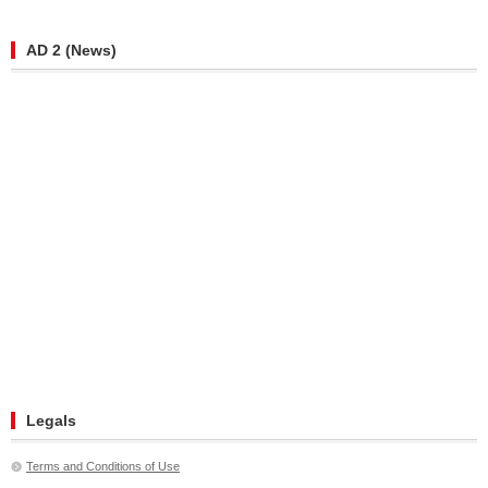
AD 2 (News)
Legals
Terms and Conditions of Use