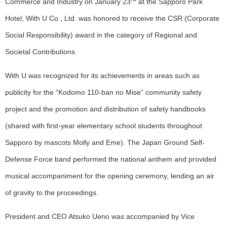
Commerce and Industry on January 23
at the Sapporo Park
Hotel, With U Co., Ltd. was honored to receive the CSR (Corporate
Social Responsibility) award in the category of Regional and
Societal Contributions.
With U was recognized for its achievements in areas such as
publicity for the “Kodomo 110-ban no Mise” community safety
project and the promotion and distribution of safety handbooks
(shared with first-year elementary school students throughout
Sapporo by mascots Molly and Eme). The Japan Ground Self-
Defense Force band performed the national anthem and provided
musical accompaniment for the opening ceremony, lending an air
of gravity to the proceedings.
President and CEO Atsuko Ueno was accompanied by Vice