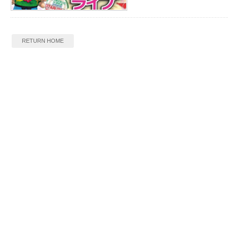
RETURN HOME