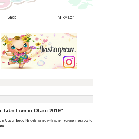
Shop
MilkMatch
u Tabe Live in Otaru 2019”
in Otaru Happy Ningels joined with other regional mascots to
taru …