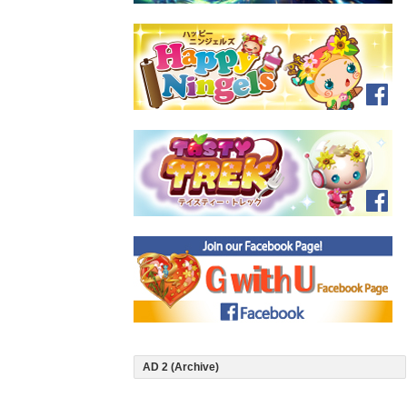
AD 2 (Archive)