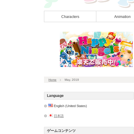
Characters
Animation
Home
May, 2019
Language
English (United States)
日本語
ゲームコンテンツ