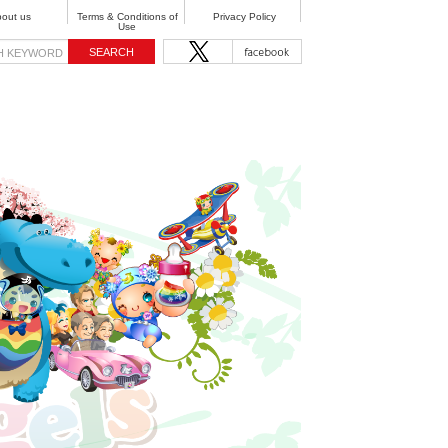
out us
Terms & Conditions of
Privacy Policy
Use