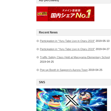
AD (Archives)
Recent News
Participation in “Yuru Tabe Live in Otaru 2019”
2019-05-10
Participation in “Yuru Tabe Live in Otaru 2019”
2019-04-27
Traffic Safety Class Held at Maruyama Elementary School
2019-04-25
Pop-up Booth in Sapporo’s Aurora Town
2019-04-25
SNS