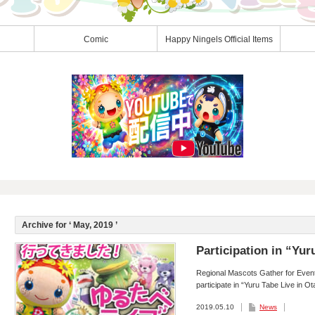
Comic
Happy Ningels Official Items
Archive for ‘
May, 2019
’
Participation in “Yur
Regional Mascots Gather for Event 
participate in “Yuru Tabe Live in O
2019.05.10
News